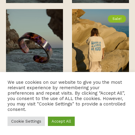
Sale!
We use cookies on our website to give you the most
relevant experience by remembering your
preferences and repeat visits. By clicking “Accept All”,
you consent to the use of ALL the cookies. However,
you may visit "Cookie Settings" to provide a controlled
consent.
Cookie Settings
Accept All