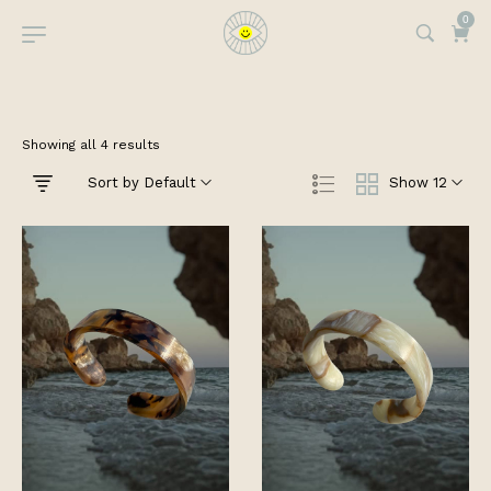
0
Showing all 4 results
Sort by Default
Show 12