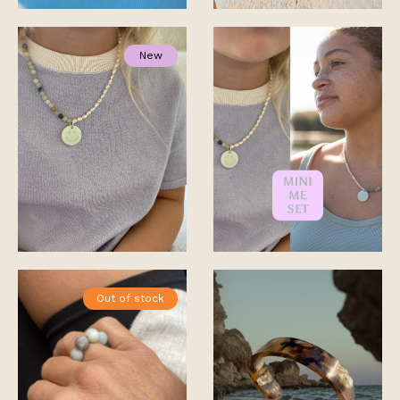
New
Out of stock