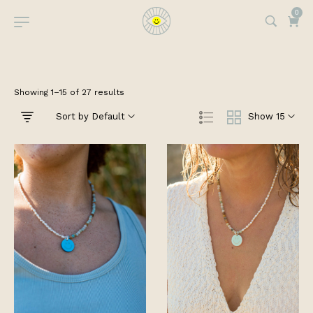
0
Showing 1–15 of 27 results
Sort by Default
Show 15