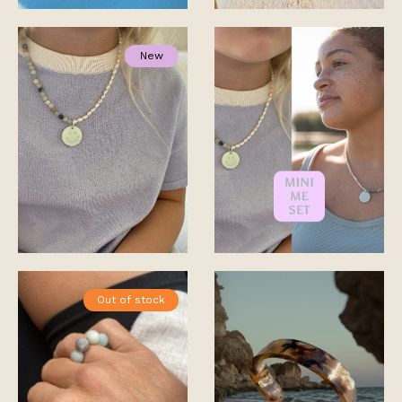
New
Out of stock