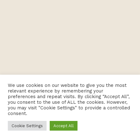
We use cookies on our website to give you the most
relevant experience by remembering your
preferences and repeat visits. By clicking “Accept All”,
you consent to the use of ALL the cookies. However,
you may visit "Cookie Settings" to provide a controlled
consent.
Cookie Settings
Accept All