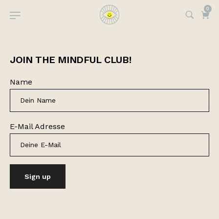
0
JOIN THE MINDFUL CLUB!
Name
E-Mail Adresse